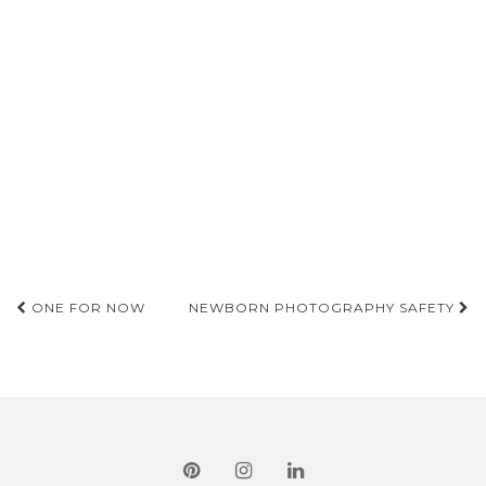
Post
ONE FOR NOW
NEWBORN PHOTOGRAPHY SAFETY
navigation