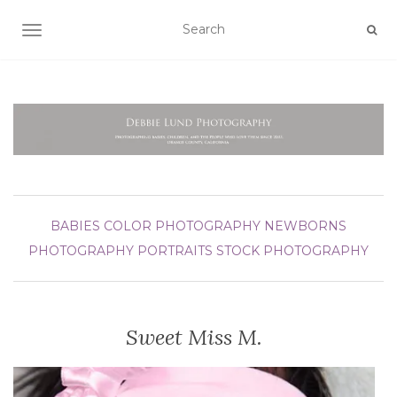
TOGGLE NAVIGATION
BABIES
COLOR PHOTOGRAPHY
NEWBORNS
PHOTOGRAPHY
PORTRAITS
STOCK PHOTOGRAPHY
Sweet Miss M.