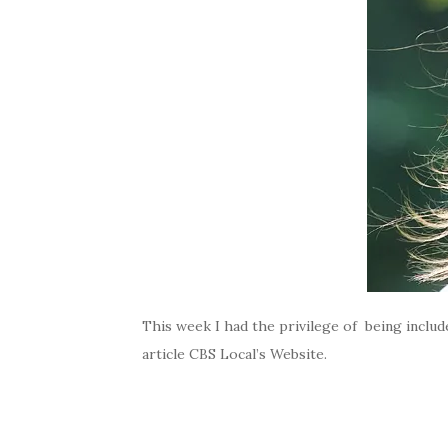
This week I had the privilege of being inclu
article CBS Local’s Website.