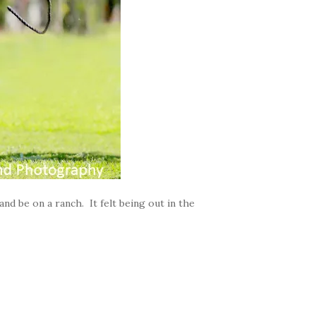
and be on a ranch. It felt being out in the