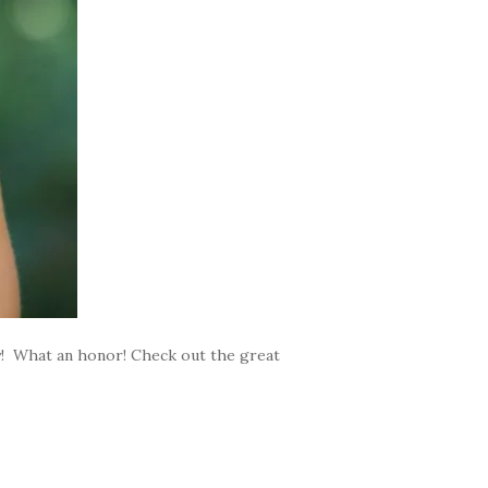
ty! What an honor! Check out the great