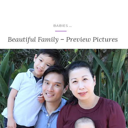
...
BABIES
Beautiful Family – Preview Pictures