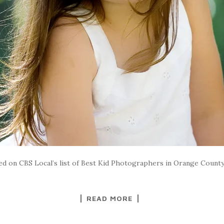
ded on CBS Local’s list of Best Kid Photographers in Orange Coun
READ MORE