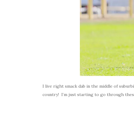
I live right smack dab in the middle of suburb
country! I’m just starting to go through thes