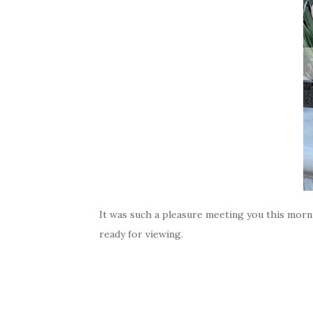
It was such a pleasure meeting you this morni
ready for viewing.