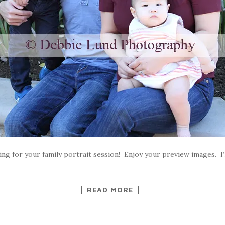
ng for your family portrait session! Enjoy your preview images. I’ll
READ MORE