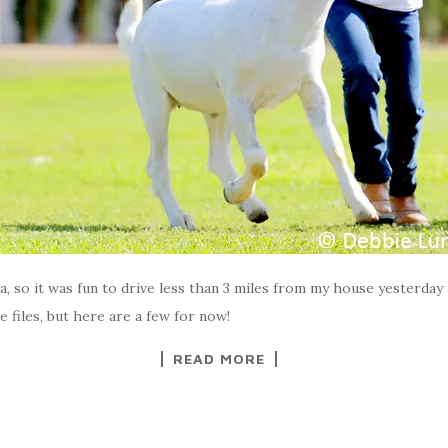
ia, so it was fun to drive less than 3 miles from my house yesterday 
e files, but here are a few for now!
READ MORE