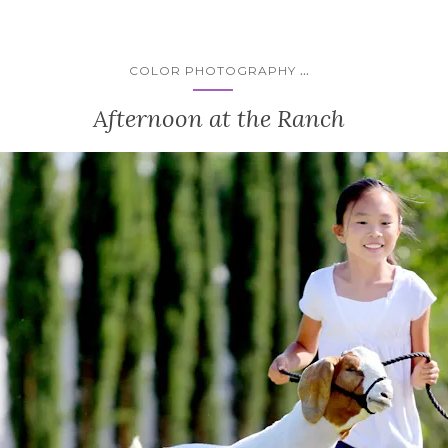
...
COLOR PHOTOGRAPHY
Afternoon at the Ranch