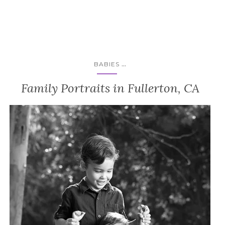
...
BABIES
Family Portraits in Fullerton, CA