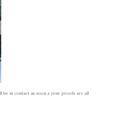
 be in contact as soon a your proofs are all