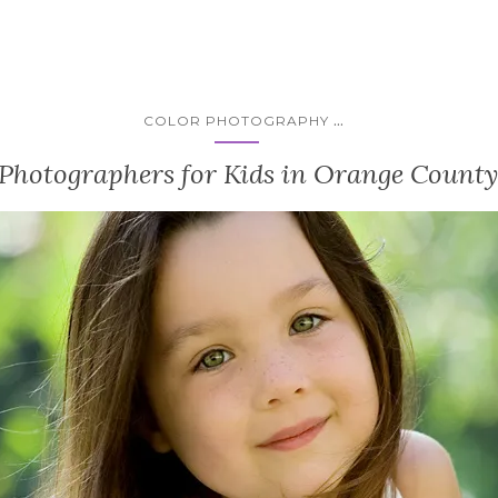
...
COLOR PHOTOGRAPHY
 Photographers for Kids in Orange County