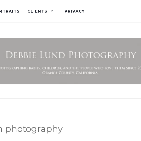
RTRAITS
CLIENTS
PRIVACY
m photography