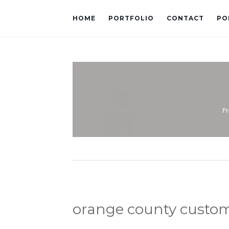
HOME
PORTFOLIO
CONTACT
PO
orange county custo