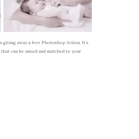
giving away a free Photoshop Action. It’s
es that can be mixed and matched to your