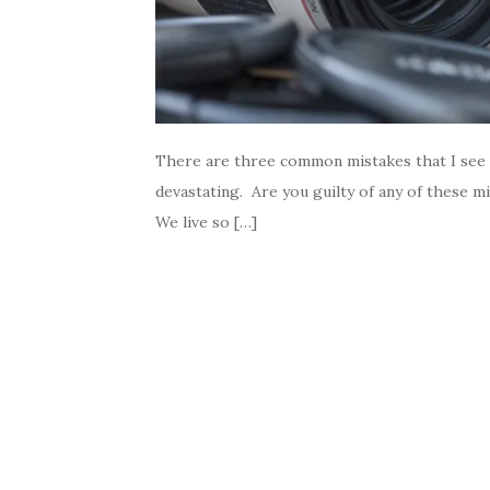
There are three common mistakes that I see 
devastating. Are you guilty of any of these m
We live so […]