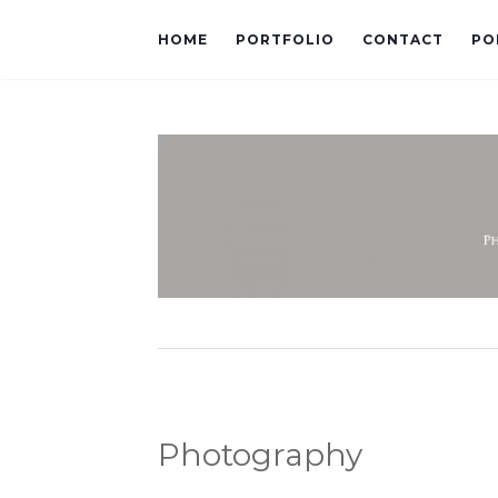
HOME
PORTFOLIO
CONTACT
PO
Photography