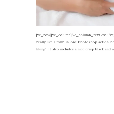
[vc_row][vc_column][vc_column_text css=”.vc
really like a four-in-one Photoshop action, be
liking. It also includes a nice crisp black and 