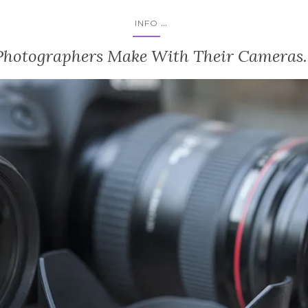
...
INFO
Photographers Make With Their Cameras. 