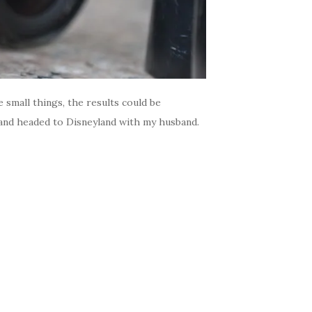
small things, the results could be
k and headed to Disneyland with my husband.