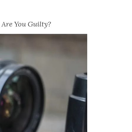
Are You Guilty?