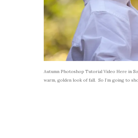
Autumn Photoshop Tutorial Video Here in Sout
warm, golden look of fall. So I’m going to s