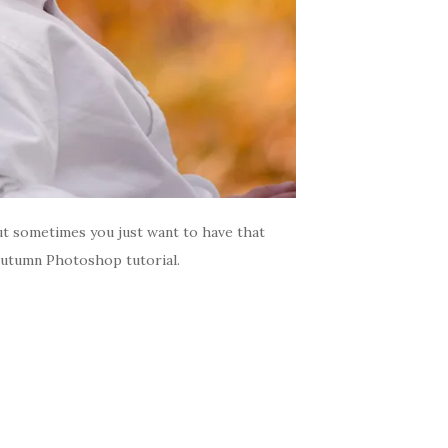
ut sometimes you just want to have that
 Autumn Photoshop tutorial.