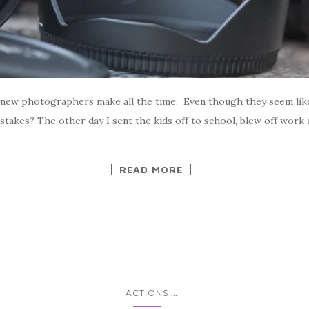
new photographers make all the time. Even though they seem like 
istakes? The other day I sent the kids off to school, blew off wor
READ MORE
...
ACTIONS