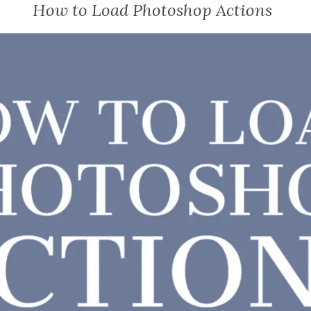
How to Load Photoshop Actions