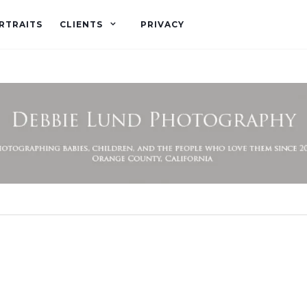
RTRAITS
CLIENTS
PRIVACY