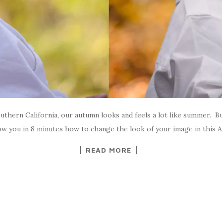
hern California, our autumn looks and feels a lot like summer. B
how you in 8 minutes how to change the look of your image in this
READ MORE