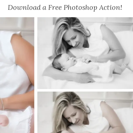
Download a Free Photoshop Action!