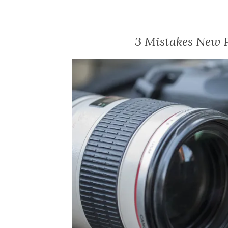
3 Mistakes New 