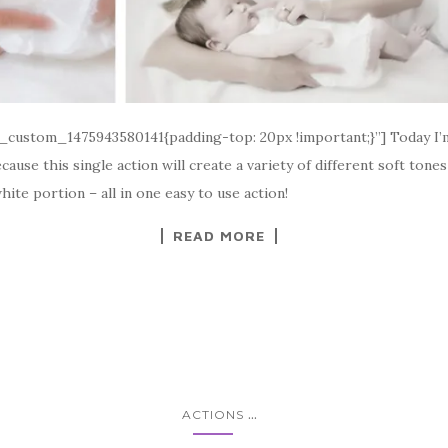
_custom_1475943580141{padding-top: 20px !important;}”] Today I’m 
cause this single action will create a variety of different soft ton
white portion – all in one easy to use action!
READ MORE
...
ACTIONS