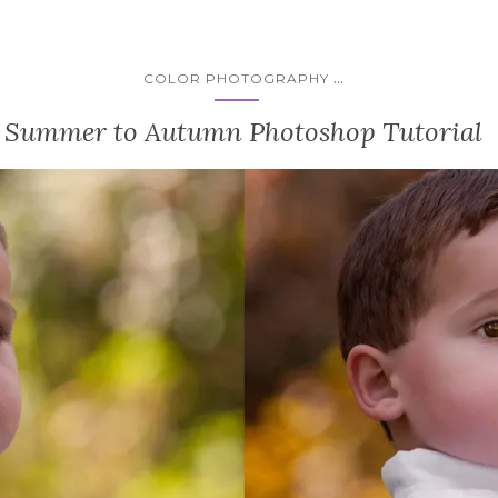
...
COLOR PHOTOGRAPHY
Summer to Autumn Photoshop Tutorial