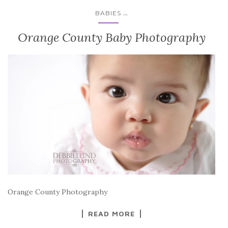
...
BABIES
Orange County Baby Photography
Orange County Photography
READ MORE