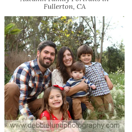
Fullerton, CA