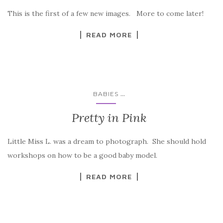
This is the first of a few new images. More to come later!
READ MORE
...
BABIES
Pretty in Pink
Little Miss L. was a dream to photograph. She should hold
workshops on how to be a good baby model.
READ MORE