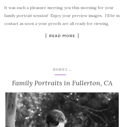
It was such a pleasure meeting you this morning for your
family portrait session! Enjoy your preview images. I’ll be in
contact as soon a your proofs are all ready for viewing.
READ MORE
...
BABIES
Family Portraits in Fullerton, CA