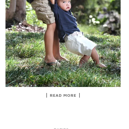
READ MORE