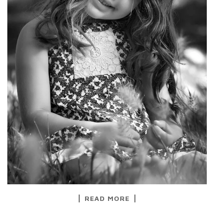
READ MORE