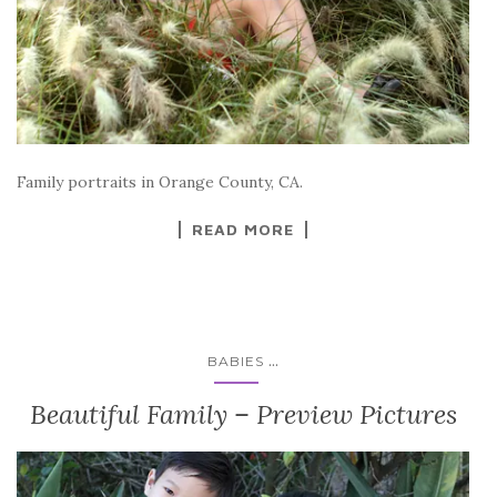
Family portraits in Orange County, CA.
READ MORE
...
BABIES
Beautiful Family – Preview Pictures