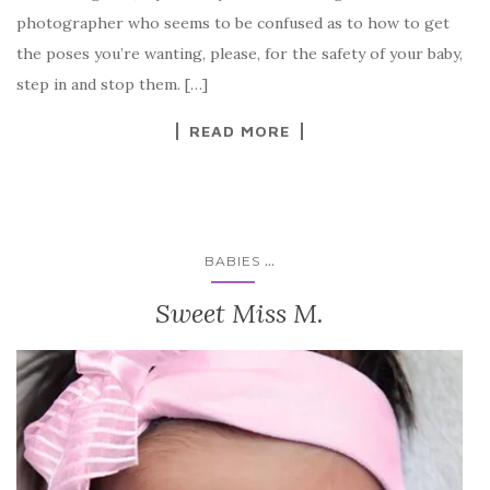
photographer who seems to be confused as to how to get
the poses you’re wanting, please, for the safety of your baby,
step in and stop them. […]
READ MORE
...
BABIES
Sweet Miss M.