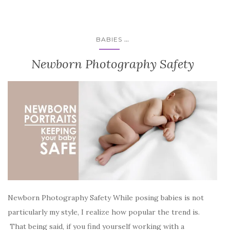
...
BABIES
Newborn Photography Safety
Newborn Photography Safety While posing babies is not
particularly my style, I realize how popular the trend is.
That being said, if you find yourself working with a