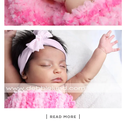
READ MORE