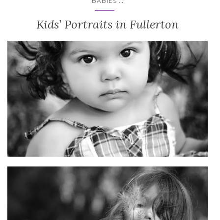
...
BABIES
Kids’ Portraits in Fullerton