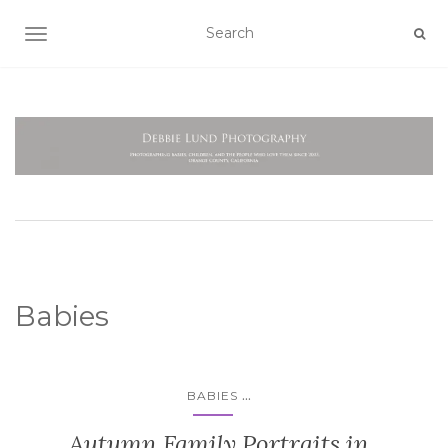
TOGGLE NAVIGATION
Babies
...
BABIES
Autumn Family Portraits in