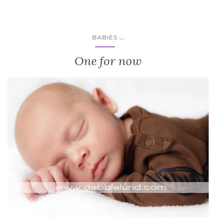
...
BABIES
One for now