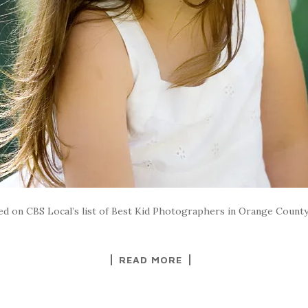
ded on CBS Local’s list of Best Kid Photographers in Orange Coun
READ MORE