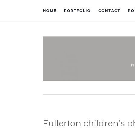
HOME
PORTFOLIO
CONTACT
PO
Fullerton children’s 