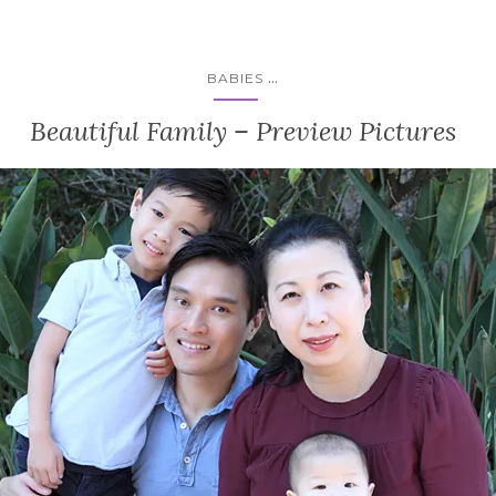
...
BABIES
Beautiful Family – Preview Pictures