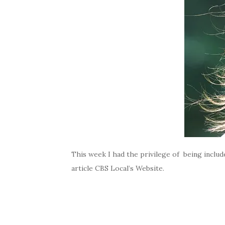
This week I had the privilege of being inclu
article CBS Local’s Website.