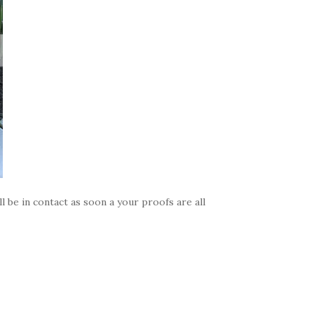
 be in contact as soon a your proofs are all