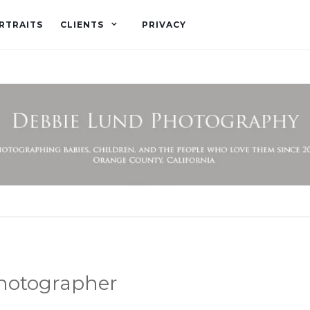
RTRAITS
CLIENTS
PRIVACY
photographer