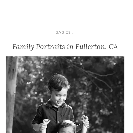
...
BABIES
Family Portraits in Fullerton, CA