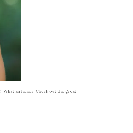
ty! What an honor! Check out the great