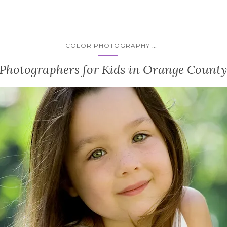
...
COLOR PHOTOGRAPHY
 Photographers for Kids in Orange County