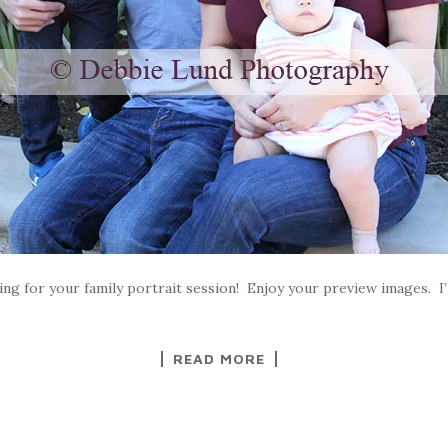
ng for your family portrait session! Enjoy your preview images. I’ll
READ MORE