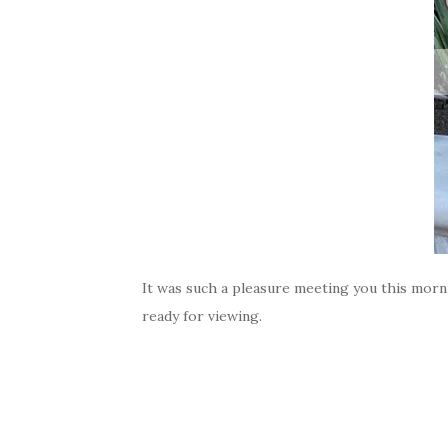
It was such a pleasure meeting you this morni
ready for viewing.