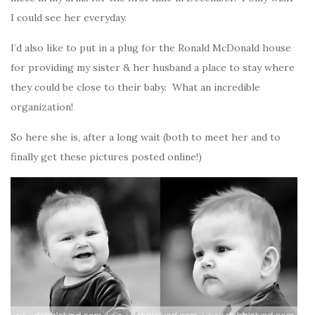
I could see her everyday.
I’d also like to put in a plug for the Ronald McDonald house
for providing my sister & her husband a place to stay where
they could be close to their baby. What an incredible
organization!
So here she is, after a long wait (both to meet her and to
finally get these pictures posted online!)