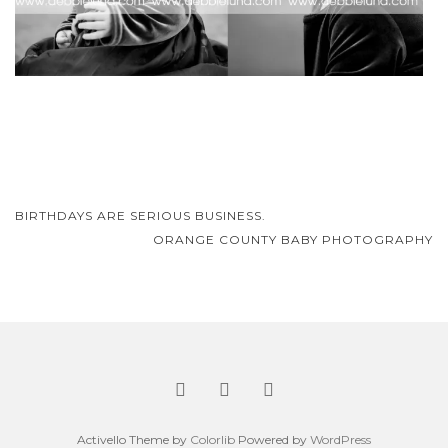
Post
BIRTHDAYS ARE SERIOUS BUSINESS.
navigation
ORANGE COUNTY BABY PHOTOGRAPHY
Activello Theme by
Colorlib
Powered by
WordPress