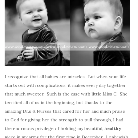
I recognize that all babies are miracles. But when your life
starts out with complications, it makes every day together
that much sweeter. Such is the case with little Miss C. She
terrified all of us in the beginning, but thanks to the
amazing Dr.s & Nurses that cared for her and much praise
to God for giving her the strength to pull through, I had
the enormous privilege of holding my beautiful,
healthy
niece in my arms for the first time in December. I only wish