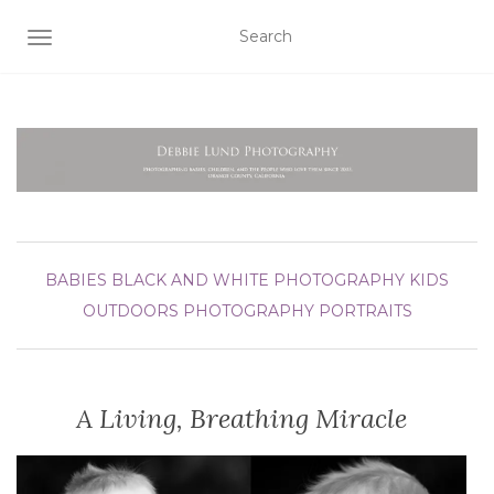
TOGGLE NAVIGATION
BABIES
BLACK AND WHITE PHOTOGRAPHY
KIDS
OUTDOORS
PHOTOGRAPHY
PORTRAITS
A Living, Breathing Miracle