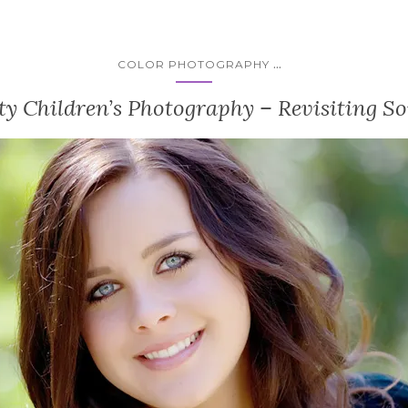
...
COLOR PHOTOGRAPHY
y Children’s Photography – Revisiting So