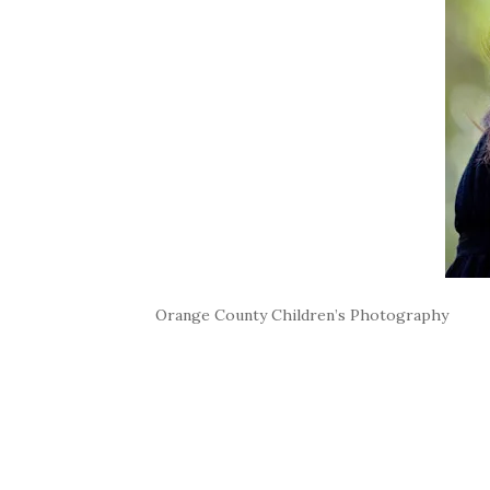
Orange County Children’s Photography