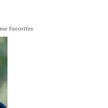
me Favorites