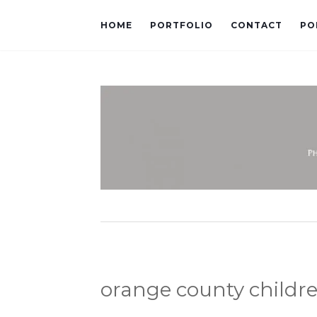
HOME
PORTFOLIO
CONTACT
PO
orange county childr