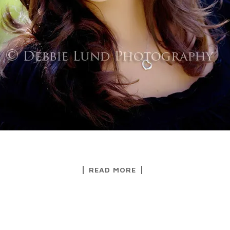
READ MORE