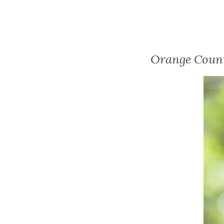
Orange Count