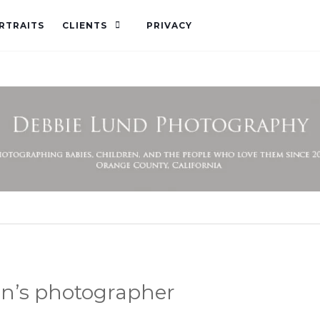
RTRAITS
CLIENTS
PRIVACY
en’s photographer