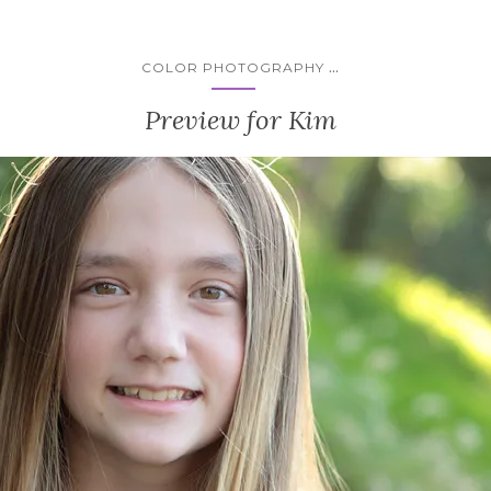
...
COLOR PHOTOGRAPHY
Preview for Kim