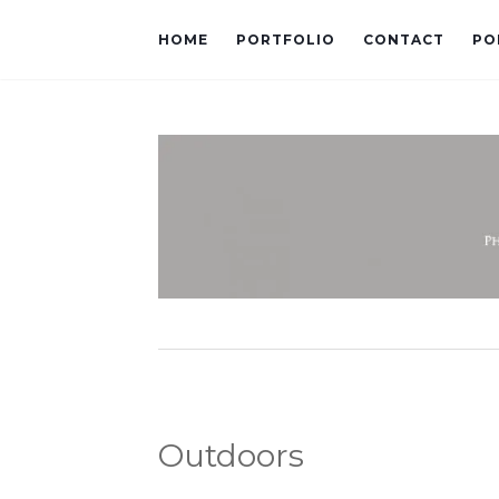
HOME
PORTFOLIO
CONTACT
PO
Outdoors