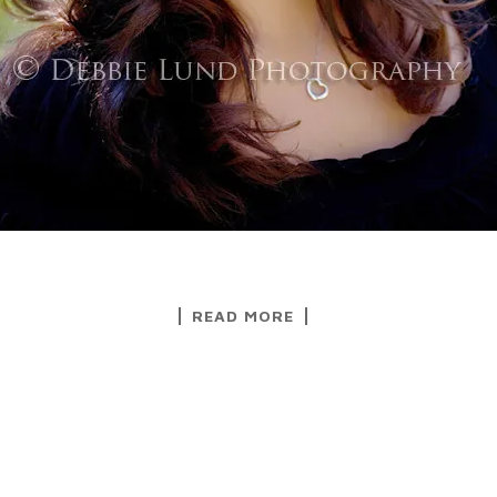
READ MORE