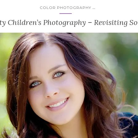
...
COLOR PHOTOGRAPHY
y Children’s Photography – Revisiting So