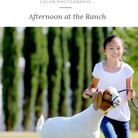
...
COLOR PHOTOGRAPHY
Afternoon at the Ranch