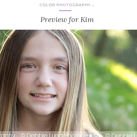
...
COLOR PHOTOGRAPHY
Preview for Kim