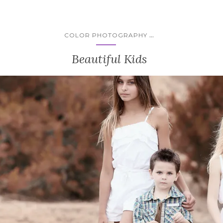
...
COLOR PHOTOGRAPHY
Beautiful Kids