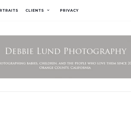
RTRAITS
CLIENTS
PRIVACY