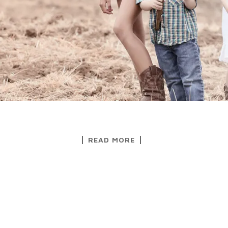
READ MORE