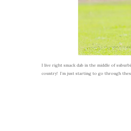
I live right smack dab in the middle of suburb
country! I’m just starting to go through thes