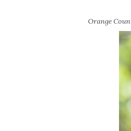
Orange Count