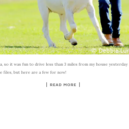
ia, so it was fun to drive less than 3 miles from my house yesterday 
e files, but here are a few for now!
READ MORE