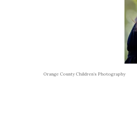
Orange County Children’s Photography