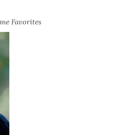
me Favorites