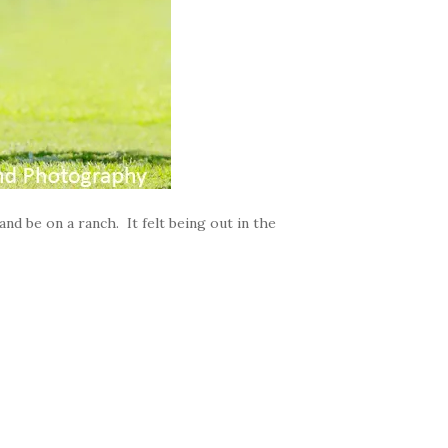
and be on a ranch. It felt being out in the