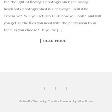
the thought of finding a photographer and having
headshots photographed is a challenge. Will it be
expensive? Will you actually LIKE how you look? And will
you get all the files you need with the permission to us
them as you choose? If you’ve […]
READ MORE
Activello Theme by
Colorlib
Powered by
WordPress