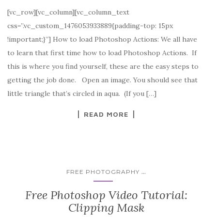
[vc_row][vc_column][vc_column_text
css=”.vc_custom_1476053933889{padding-top: 15px
!important;}”] How to load Photoshop Actions: We all have
to learn that first time how to load Photoshop Actions. If
this is where you find yourself, these are the easy steps to
getting the job done. Open an image. You should see that
little triangle that’s circled in aqua. (If you […]
READ MORE
...
FREE PHOTOGRAPHY
Free Photoshop Video Tutorial:
Clipping Mask