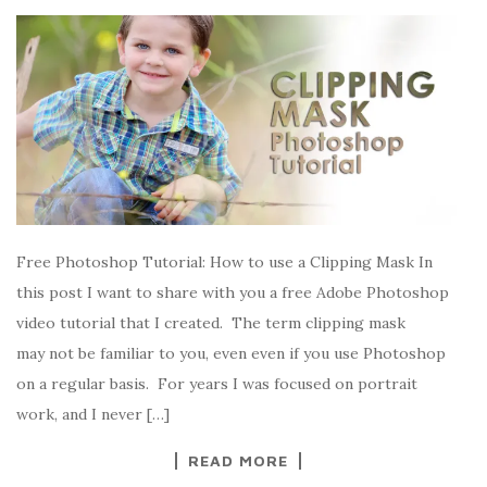
Free Photoshop Tutorial: How to use a Clipping Mask In
this post I want to share with you a free Adobe Photoshop
video tutorial that I created. The term clipping mask
may not be familiar to you, even even if you use Photoshop
on a regular basis. For years I was focused on portrait
work, and I never […]
READ MORE