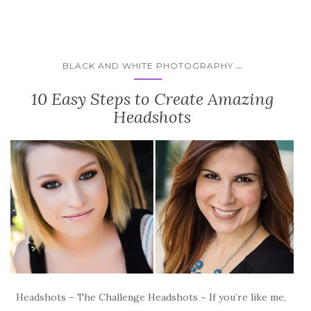
...
BLACK AND WHITE PHOTOGRAPHY
10 Easy Steps to Create Amazing
Headshots
Headshots – The Challenge Headshots ~ If you’re like me,