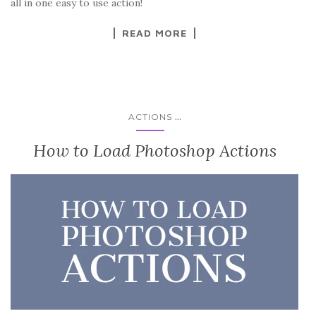
all in one easy to use action!
READ MORE
...
ACTIONS
How to Load Photoshop Actions