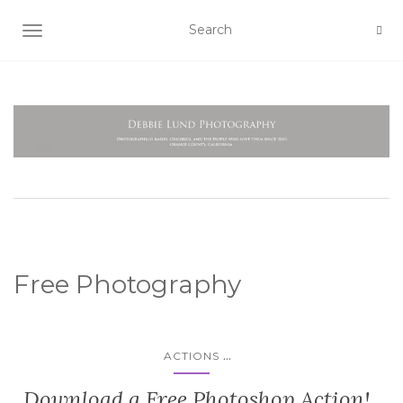
TOGGLE NAVIGATION
Free Photography
...
ACTIONS
Download a Free Photoshop Action!