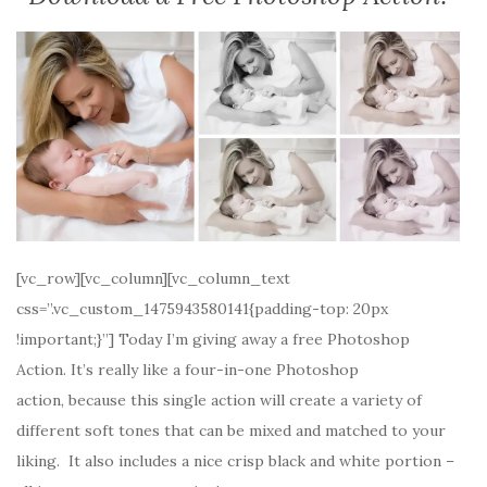
[vc_row][vc_column][vc_column_text
css=”.vc_custom_1475943580141{padding-top: 20px
!important;}”] Today I’m giving away a free Photoshop
Action. It’s really like a four-in-one Photoshop
action, because this single action will create a variety of
different soft tones that can be mixed and matched to your
liking. It also includes a nice crisp black and white portion –