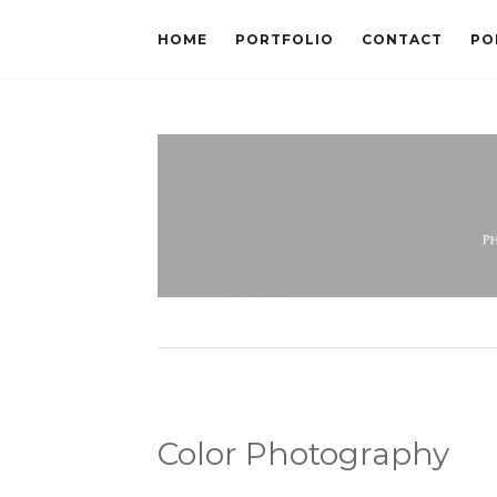
HOME
PORTFOLIO
CONTACT
PO
Color Photography