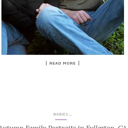
READ MORE
...
BABIES
Autumn Family Portraits in Fullerton, CA