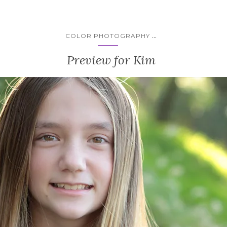
...
COLOR PHOTOGRAPHY
Preview for Kim