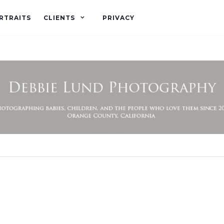
RTRAITS
CLIENTS
PRIVACY